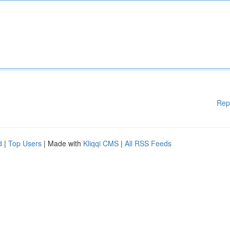
Rep
d
|
Top Users
| Made with
Kliqqi CMS
|
All RSS Feeds