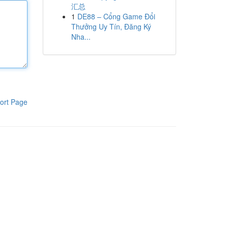
汇总
1
DE88 – Cổng Game Đổi
Thưởng Uy Tín, Đăng Ký
Nha...
ort Page