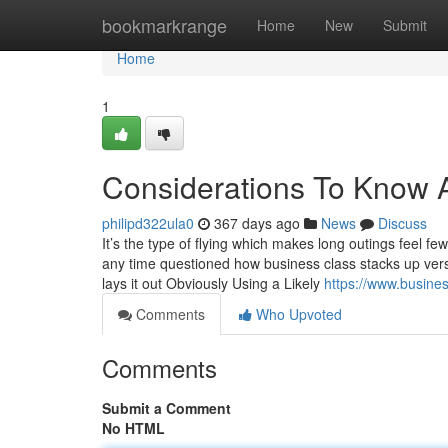
Home
bookmarkrange
Home
New
Submit
Home
1
Considerations To Know 
philipd322ula0
367 days ago
News
Discuss
It’s the type of flying which makes long outings feel f
any time questioned how business class stacks up ver
lays it out Obviously Using a Likely
https://www.business
Comments
Who Upvoted
Comments
Submit a Comment
No HTML