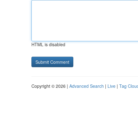
HTML is disabled
Copyright © 2026 |
Advanced Search
|
Live
|
Tag Clou