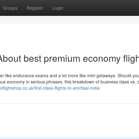
Groups
Register
Login
About best premium economy fligh
ewer like endurance exams and a lot more like mini getaways. Should you
sus economy in serious phrases, this breakdown of business class vs. 
flightshop.co.uk/first-class-flights-to-amritsar-india