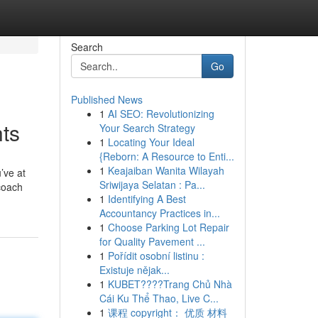
Search
Go
Published News
1
AI SEO: Revolutionizing
ts
Your Search Strategy
1
Locating Your Ideal
{Reborn: A Resource to Enti...
1
Keajaiban Wanita Wilayah
’ve at
Sriwijaya Selatan : Pa...
coach
1
Identifying A Best
Accountancy Practices in...
1
Choose Parking Lot Repair
for Quality Pavement ...
1
Pořídit osobní listinu :
Existuje nějak...
1
KUBET????️Trang Chủ Nhà
Cái Ku Thể Thao, Live C...
1
课程 copyright： 优质 材料