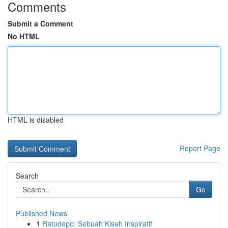
Comments
Submit a Comment
No HTML
HTML is disabled
Report Page
Search
Go
Published News
1
Ratudepo: Sebuah Kisah Inspiratif