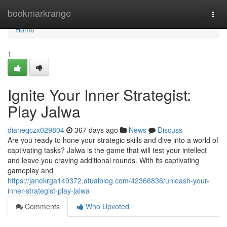
Home
bookmarkrange
Togg
navi
Home
1
Ignite Your Inner Strategist:
Play Jalwa
dianeqczx029804
367 days ago
News
Discuss
Are you ready to hone your strategic skills and dive into a world of
captivating tasks? Jalwa is the game that will test your intellect
and leave you craving additional rounds. With its captivating
gameplay and
https://janekrga149372.atualblog.com/42366836/unleash-your-
inner-strategist-play-jalwa
Comments
Who Upvoted