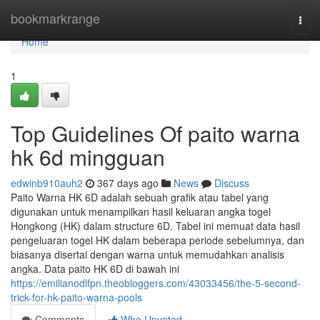
Home
bookmarkrange
Togg
navi
Home
1
Top Guidelines Of paito warna
hk 6d mingguan
edwinb910auh2
367 days ago
News
Discuss
Paito Warna HK 6D adalah sebuah grafik atau tabel yang
digunakan untuk menampilkan hasil keluaran angka togel
Hongkong (HK) dalam structure 6D. Tabel ini memuat data hasil
pengeluaran togel HK dalam beberapa periode sebelumnya, dan
biasanya disertai dengan warna untuk memudahkan analisis
angka. Data paito HK 6D di bawah ini
https://emilianodlfpn.theobloggers.com/43033456/the-5-second-
trick-for-hk-paito-warna-pools
Comments
Who Upvoted