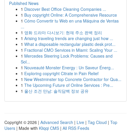
Published News
1
Discover Best Office Cleaning Companies ...
1
Buy copyright Online: A Comprehensive Resource
1
Cómo Convertir tu Web en una Máquina de Ventas
...
1
영화 드라마 다시보기: 현재 주소 완벽 정리
1
Arising traveling trends are changing just how ...
1
What a disposable rectangular plastic desk prot...
1
Fractional CMO Services in Miami: Scaling Your ...
1
Mercedes Steering Lock Problems: Causes and
Sol...
1
Nouveauté Monster Energy : Un Saveur Énerg...
1
Exploring copyright Citrate in Pain Relief
1
New Westminster top Concrete Contractor for Qua...
1
The Upcoming Future of Online Services : Pre...
1
울산 조건 만남: 솔직담백 정보 공유
Copyright © 2026 |
Advanced Search
|
Live
|
Tag Cloud
|
Top
Users
| Made with
Kliqqi CMS
|
All RSS Feeds