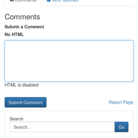
Comments
Submit a Comment
No HTML
HTML is disabled
Report Page
Search
Go