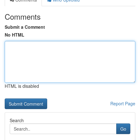
Comments
Submit a Comment
No HTML
HTML is disabled
Report Page
Search
Go