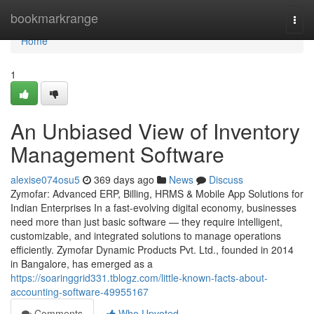
Home
bookmarkrange
Togg
navi
Home
1
An Unbiased View of Inventory
Management Software
alexise074osu5
369 days ago
News
Discuss
Zymofar: Advanced ERP, Billing, HRMS & Mobile App Solutions for
Indian Enterprises In a fast-evolving digital economy, businesses
need more than just basic software — they require intelligent,
customizable, and integrated solutions to manage operations
efficiently. Zymofar Dynamic Products Pvt. Ltd., founded in 2014
in Bangalore, has emerged as a
https://soaringgrid331.tblogz.com/little-known-facts-about-
accounting-software-49955167
Comments
Who Upvoted