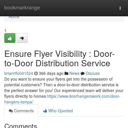
Home
bookmarkrange
Togg
navi
Home
1
Ensure Flyer Visibility : Door-
to-Door Distribution Service
brianrtfo041524
366 days ago
News
Discuss
Do you want to ensure your flyers get into the possession of
potential customers? Then a door-to-door distribution service is
the perfect answer for you! Our experienced team will deliver your
flyers directly to homes
https://www.doorhangerswork.com/door-
hangers-tampa/
Comments
Who Upvoted
Comments