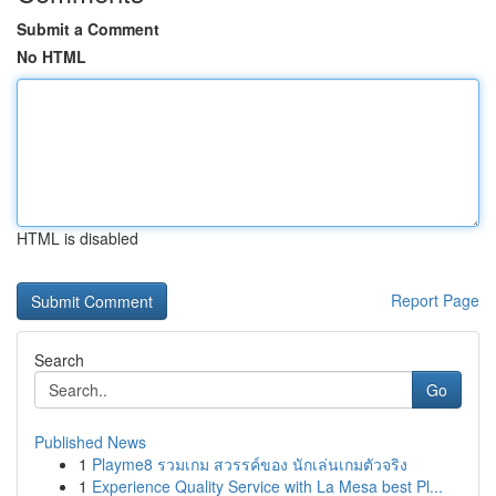
Submit a Comment
No HTML
HTML is disabled
Report Page
Search
Go
Published News
1
Playme8 รวมเกม สวรรค์ของ นักเล่นเกมตัวจริง
1
Experience Quality Service with La Mesa best Pl...