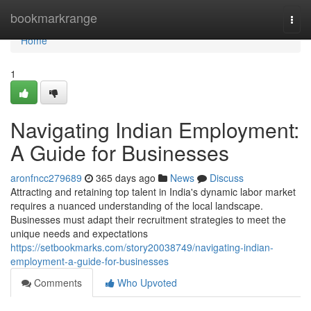
Home
bookmarkrange
Togg
navi
Home
1
Navigating Indian Employment:
A Guide for Businesses
aronfncc279689
365 days ago
News
Discuss
Attracting and retaining top talent in India's dynamic labor market
requires a nuanced understanding of the local landscape.
Businesses must adapt their recruitment strategies to meet the
unique needs and expectations
https://setbookmarks.com/story20038749/navigating-indian-
employment-a-guide-for-businesses
Comments
Who Upvoted