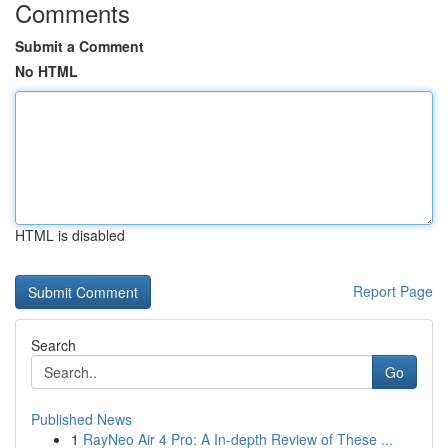
Comments
Submit a Comment
No HTML
HTML is disabled
Report Page
Search
Go
Published News
1
RayNeo Air 4 Pro: A In-depth Review of These ...