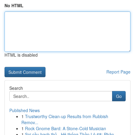
No HTML
HTML is disabled
Report Page
Search
Go
Published News
1
Trustworthy Clean-up Results from Rubbish
Remov...
1
Rock Gnome Bard: A Stone-Cold Musician
1
Soi cầu bạch thủ - Hệ thống Thần Lô 68: Phân ...