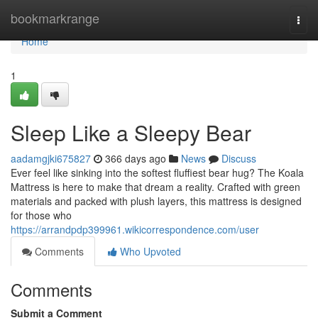
Home
bookmarkrange
Togg
navi
Home
1
Sleep Like a Sleepy Bear
aadamgjki675827
366 days ago
News
Discuss
Ever feel like sinking into the softest fluffiest bear hug? The Koala
Mattress is here to make that dream a reality. Crafted with green
materials and packed with plush layers, this mattress is designed
for those who
https://arrandpdp399961.wikicorrespondence.com/user
Comments
Who Upvoted
Comments
Submit a Comment