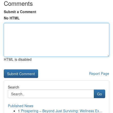
Comments
Submit a Comment
No HTML
HTML is disabled
Report Page
Search
Go
Published News
1
Prospering – Beyond Just Surviving: Wellness Ex...