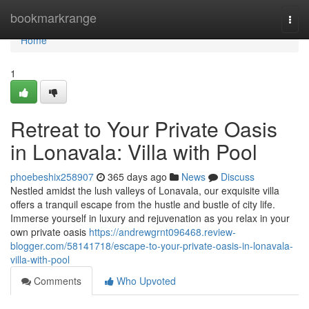
Home
bookmarkrange
Togg
navi
Home
1
Retreat to Your Private Oasis
in Lonavala: Villa with Pool
phoebeshix258907
365 days ago
News
Discuss
Nestled amidst the lush valleys of Lonavala, our exquisite villa
offers a tranquil escape from the hustle and bustle of city life.
Immerse yourself in luxury and rejuvenation as you relax in your
own private oasis
https://andrewgrnt096468.review-
blogger.com/58141718/escape-to-your-private-oasis-in-lonavala-
villa-with-pool
Comments
Who Upvoted