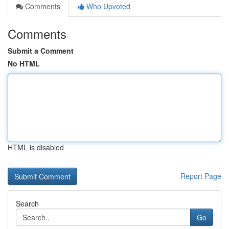
Comments
Who Upvoted
Comments
Submit a Comment
No HTML
HTML is disabled
Report Page
Search
Go