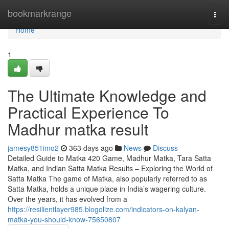
Home
bookmarkrange
Togg
navi
Home
1
The Ultimate Knowledge and
Practical Experience To
Madhur matka result
jamesy851imo2
363 days ago
News
Discuss
Detailed Guide to Matka 420 Game, Madhur Matka, Tara Satta
Matka, and Indian Satta Matka Results – Exploring the World of
Satta Matka The game of Matka, also popularly referred to as
Satta Matka, holds a unique place in India’s wagering culture.
Over the years, it has evolved from a
https://resilientlayer985.blogolize.com/indicators-on-kalyan-
matka-you-should-know-75650807