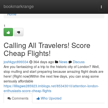
Home
bookmarkrange
Togg
navi
Home
1
Calling All Travelers! Score
Cheap Flights!
joshkgyc899334
364 days ago
News
Discuss
Are you fantasizing of a trip to the historic city of London? Well,
stop mulling and start preparing because amazing flight deals are
here! {Right now|Within the next few days, you can snag some
seriously affordable
https://lillisgwe285923.imblogs.net/85343010/attention-london-
enthusiasts-score-cheap-flights
Comments
Who Upvoted