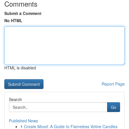
Comments
Submit a Comment
No HTML
HTML is disabled
Report Page
Search
Go
Published News
1
Create Mood: A Guide to Flameless Votive Candles