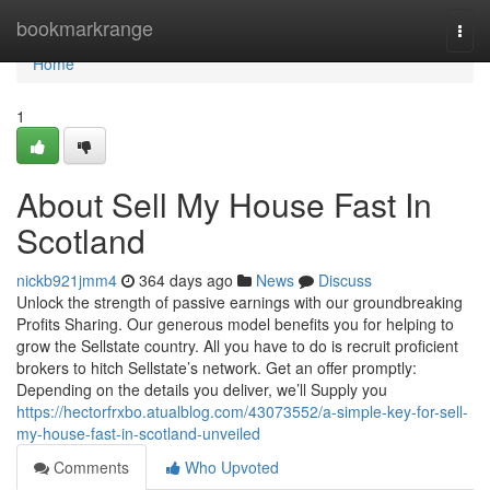
Home
bookmarkrange
Togg
navi
Home
1
About Sell My House Fast In
Scotland
nickb921jmm4
364 days ago
News
Discuss
Unlock the strength of passive earnings with our groundbreaking
Profits Sharing. Our generous model benefits you for helping to
grow the Sellstate country. All you have to do is recruit proficient
brokers to hitch Sellstate’s network. Get an offer promptly:
Depending on the details you deliver, we’ll Supply you
https://hectorfrxbo.atualblog.com/43073552/a-simple-key-for-sell-
my-house-fast-in-scotland-unveiled
Comments
Who Upvoted