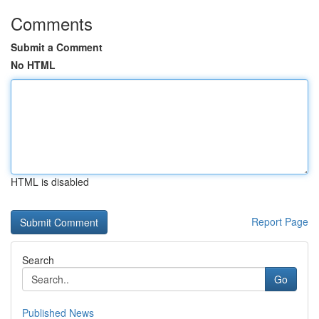
Comments
Submit a Comment
No HTML
HTML is disabled
Report Page
Search
Go
Published News