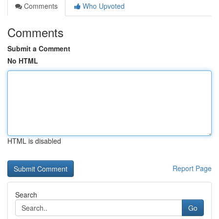
Comments
Who Upvoted
Comments
Submit a Comment
No HTML
HTML is disabled
Report Page
Search
Go