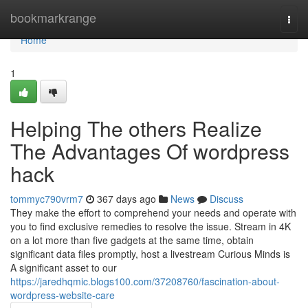
Home
bookmarkrange
Togg
navi
Home
1
Helping The others Realize
The Advantages Of wordpress
hack
tommyc790vrm7
367 days ago
News
Discuss
They make the effort to comprehend your needs and operate with
you to find exclusive remedies to resolve the issue. Stream in 4K
on a lot more than five gadgets at the same time, obtain
significant data files promptly, host a livestream Curious Minds is
A significant asset to our
https://jaredhqmic.blogs100.com/37208760/fascination-about-
wordpress-website-care