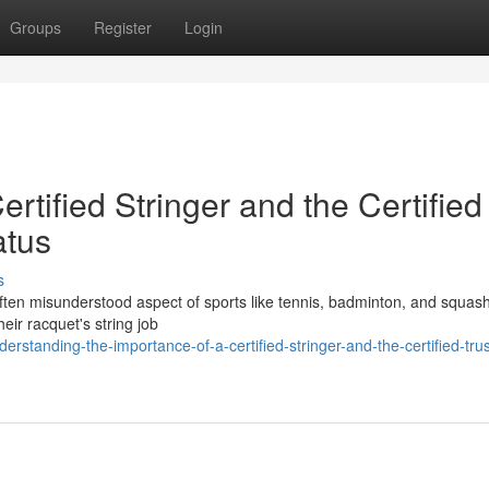
Groups
Register
Login
ertified Stringer and the Certified
atus
s
et often misunderstood aspect of sports like tennis, badminton, and squas
eir racquet's string job
tanding-the-importance-of-a-certified-stringer-and-the-certified-tru