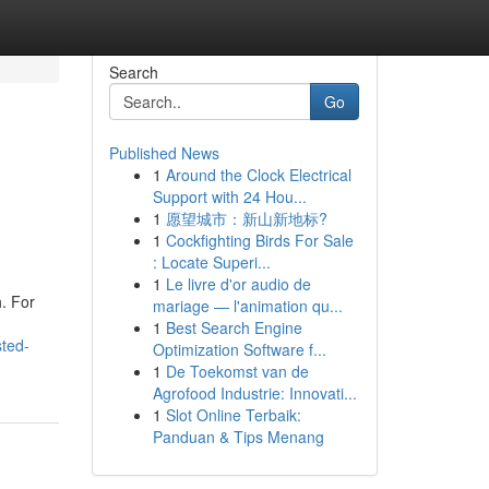
Search
Go
Published News
1
Around the Clock Electrical
Support with 24 Hou...
1
愿望城市：新山新地标?
1
Cockfighting Birds For Sale
: Locate Superi...
1
Le livre d'or audio de
h. For
mariage — l'animation qu...
1
Best Search Engine
sted-
Optimization Software f...
1
De Toekomst van de
Agrofood Industrie: Innovati...
1
Slot Online Terbaik:
Panduan & Tips Menang