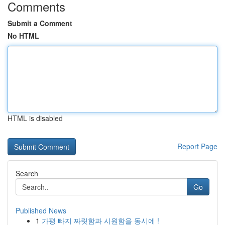
Comments
Submit a Comment
No HTML
HTML is disabled
Report Page
Search
Go
Published News
1
가평 빠지 짜릿함과 시원함을 동시에 !