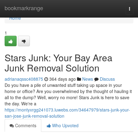
Home
bookmarkrange
Togg
navi
Home
1
Stars Junk: Your Bay Area
Junk Removal Solution
adrianaqssc408875
364 days ago
News
Discuss
Do you have a pile of unwanted stuff taking up space in your
home or office? Are you overwhelmed by the thought of hauling it
all to the dump? Well, worry no more! Stars Junk is here to save
the day. We're a
https://montyxrgg241073.luwebs.com/34647979/stars-junk-your-
san-jose-junk-removal-solution
Comments
Who Upvoted