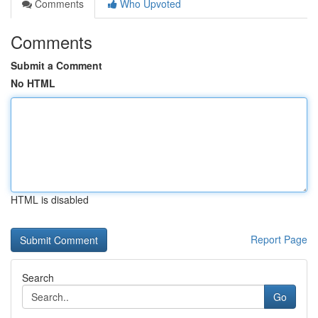
Comments
Who Upvoted
Comments
Submit a Comment
No HTML
HTML is disabled
Report Page
Search
Go