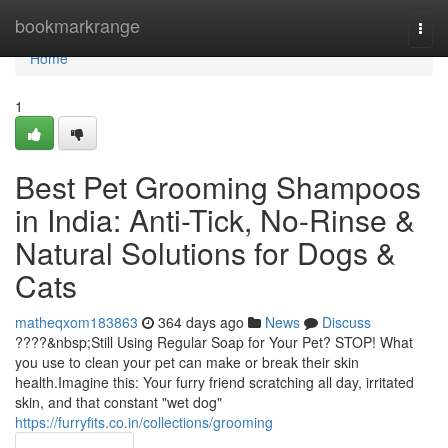
Home
bookmarkrange
Togg
navi
Home
1
Best Pet Grooming Shampoos
in India: Anti-Tick, No-Rinse &
Natural Solutions for Dogs &
Cats
matheqxom183863
364 days ago
News
Discuss
????&nbsp;Still Using Regular Soap for Your Pet? STOP! What
you use to clean your pet can make or break their skin
health.Imagine this: Your furry friend scratching all day, irritated
skin, and that constant "wet dog"
https://furryfits.co.in/collections/grooming