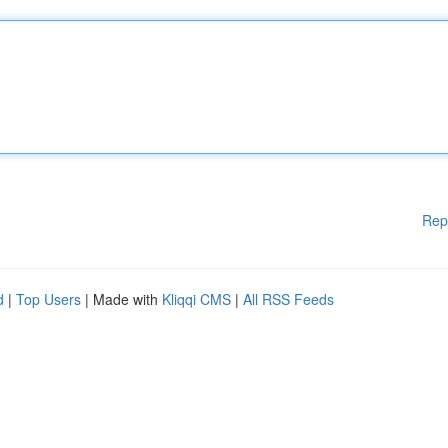
Rep
d
|
Top Users
| Made with
Kliqqi CMS
|
All RSS Feeds