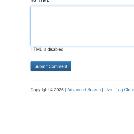
No HTML
HTML is disabled
Copyright © 2026 |
Advanced Search
|
Live
|
Tag Clou