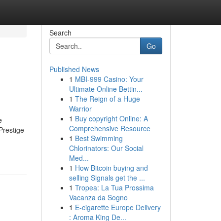
Search
Go
Published News
1
MBI-999 Casino: Your
Ultimate Online Bettin...
1
The Reign of a Huge
Warrior
1
Buy copyright Online: A
e
Comprehensive Resource
Prestige
1
Best Swimming
Chlorinators: Our Social
Med...
1
How Bitcoin buying and
selling Signals get the ...
1
Tropea: La Tua Prossima
Vacanza da Sogno
1
E-cigarette Europe Delivery
: Aroma King De...