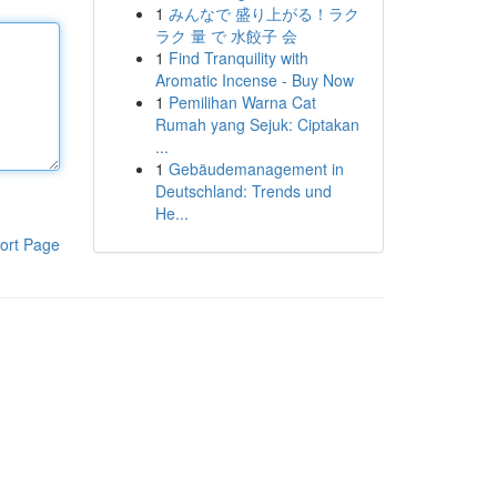
1
みんなで 盛り上がる！ラク
ラク 量 で 水餃子 会
1
Find Tranquility with
Aromatic Incense - Buy Now
1
Pemilihan Warna Cat
Rumah yang Sejuk: Ciptakan
...
1
Gebäudemanagement in
Deutschland: Trends und
He...
ort Page