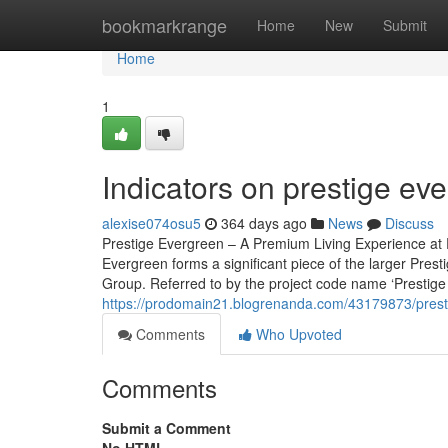
Home
bookmarkrange
Home
New
Submit
Home
1
Indicators on prestige e
alexise074osu5
364 days ago
News
Discuss
Prestige Evergreen – A Premium Living Experience at P
Evergreen forms a significant piece of the larger Pres
Group. Referred to by the project code name ‘Prestige V
https://prodomain21.blogrenanda.com/43179873/prestig
Comments
Who Upvoted
Comments
Submit a Comment