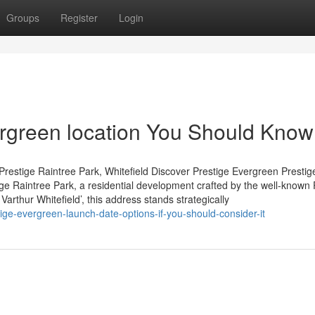
Groups
Register
Login
vergreen location You Should Know
restige Raintree Park, Whitefield Discover Prestige Evergreen Prestig
tige Raintree Park, a residential development crafted by the well-known 
arthur Whitefield’, this address stands strategically
e-evergreen-launch-date-options-if-you-should-consider-it