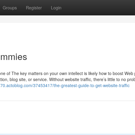
Groups
Register
Login
Dummies
one of The key matters on your own intellect is likely how to boost Web
tion, blog site, or service. Without website traffic, there’s little to no prob
370.actoblog.com/37453417/the-greatest-guide-to-get-website-traffic