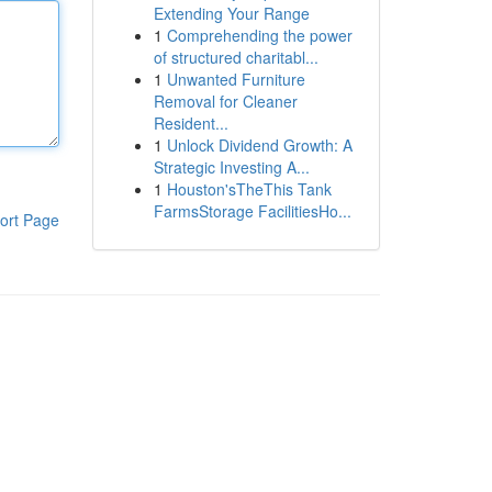
Extending Your Range
1
Comprehending the power
of structured charitabl...
1
Unwanted Furniture
Removal for Cleaner
Resident...
1
Unlock Dividend Growth: A
Strategic Investing A...
1
Houston'sTheThis Tank
FarmsStorage FacilitiesHo...
ort Page