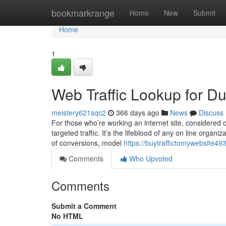
Home
bookmarkrange
Home
New
Submit
Home
1
Web Traffic Lookup for 
meistery621sqc2
366 days ago
News
Discuss
For those who’re working an internet site, considered 
targeted traffic. It’s the lifeblood of any on line organiza
of conversions, model
https://buytraffictomywebsite49
Comments
Who Upvoted
Comments
Submit a Comment
No HTML