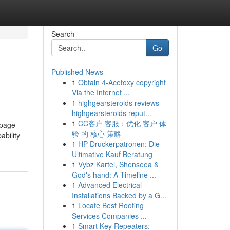
Search
Go
Published News
1
Obtain 4-Acetoxy copyright
Via the Internet ...
1
highgearsteroids reviews
highgearsteroids reput...
1
CC客户 客服：优化 客户 体
 page
验 的 核心 策略
ability
1
HP Druckerpatronen: Die
Ultimative Kauf Beratung
1
Vybz Kartel, Shenseea &
God's hand: A Timeline ...
1
Advanced Electrical
Installations Backed by a G...
1
Locate Best Roofing
Services Companies ...
1
Smart Key Repeaters: