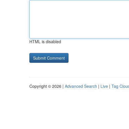
HTML is disabled
Copyright © 2026 |
Advanced Search
|
Live
|
Tag Clou