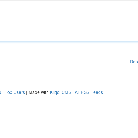
Rep
d
|
Top Users
| Made with
Kliqqi CMS
|
All RSS Feeds