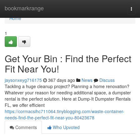
Home
bookmarkrange
Togg
navi
Home
1
Get Your Bin : Find the Perfect
Fit Near You!
jaysonxeyg716175
367 days ago
News
Discuss
Tackling a huge cleanup project? Planning a home renovation?
Whatever your reason for needing additional space, a dumpster
rental is the perfect solution. Here at Dump-It Dumpster Rentals
FL, we offer efficient
https://cormacsihc711064.tinyblogging.com/waste-container-
needs-find-the-perfect-fit-near-you-80423678
Comments
Who Upvoted