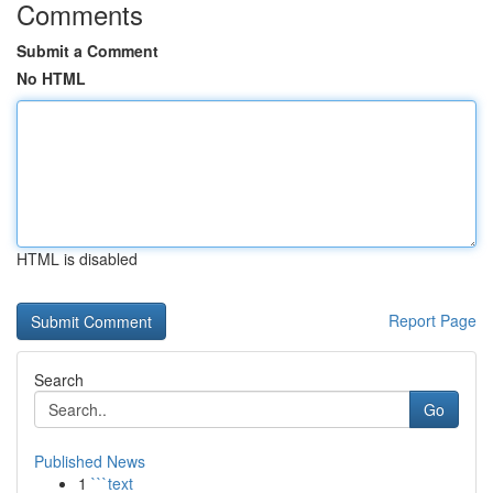
Comments
Submit a Comment
No HTML
HTML is disabled
Report Page
Search
Go
Published News
1
```text