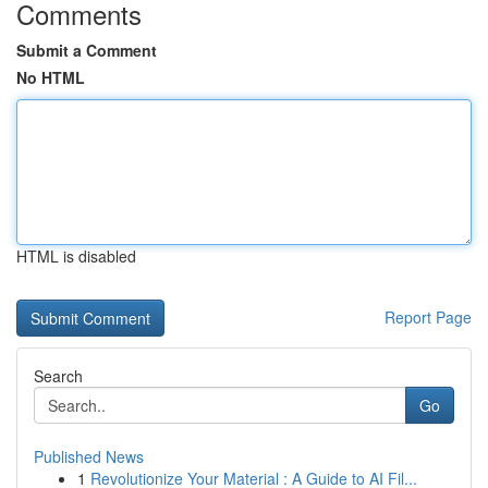
Comments
Submit a Comment
No HTML
HTML is disabled
Report Page
Search
Go
Published News
1
Revolutionize Your Material : A Guide to AI Fil...