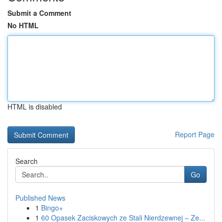
Submit a Comment
No HTML
HTML is disabled
Report Page
Search
Go
Published News
1
Bingo+
1
60 Opasek Zaciskowych ze Stali Nierdzewnej – Ze...