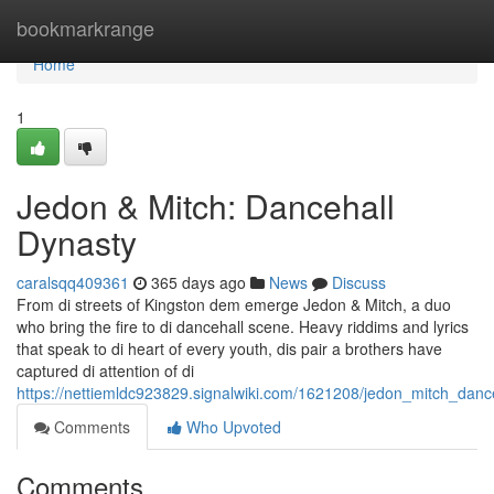
Home
bookmarkrange
Home
1
Jedon & Mitch: Dancehall
Dynasty
caralsqq409361
365 days ago
News
Discuss
From di streets of Kingston dem emerge Jedon & Mitch, a duo
who bring the fire to di dancehall scene. Heavy riddims and lyrics
that speak to di heart of every youth, dis pair a brothers have
captured di attention of di
https://nettiemldc923829.signalwiki.com/1621208/jedon_mitch_danc
Comments
Who Upvoted
Comments