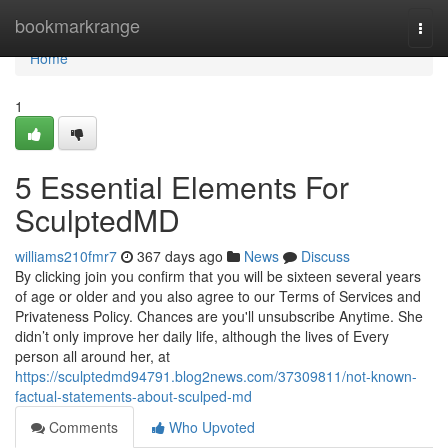
Home
bookmarkrange
Togg
navi
Home
1
5 Essential Elements For
SculptedMD
williams210fmr7
367 days ago
News
Discuss
By clicking join you confirm that you will be sixteen several years
of age or older and you also agree to our Terms of Services and
Privateness Policy. Chances are you'll unsubscribe Anytime. She
didn’t only improve her daily life, although the lives of Every
person all around her, at
https://sculptedmd94791.blog2news.com/37309811/not-known-
factual-statements-about-sculped-md
Comments
Who Upvoted