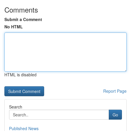
Comments
Submit a Comment
No HTML
HTML is disabled
Report Page
Search
Go
Published News