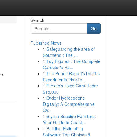
Search
Go
Published News
1
Safeguarding the area of
Southend : The ...
1
Toy Figures : The Complete
Collector's Ha...
1
The Pundit Report'sTheirIts
we
ExperimentsTrialsTe...
1
Fresno's Used Cars Under
$15,000
1
Order Hydrocodone
Digitally: A Comprehensive
Ov...
1
Stylish Seaside Furniture:
Your Guide to Coast...
1
Building Estimating
Software: Top Choices &