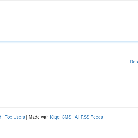
Rep
d
|
Top Users
| Made with
Kliqqi CMS
|
All RSS Feeds