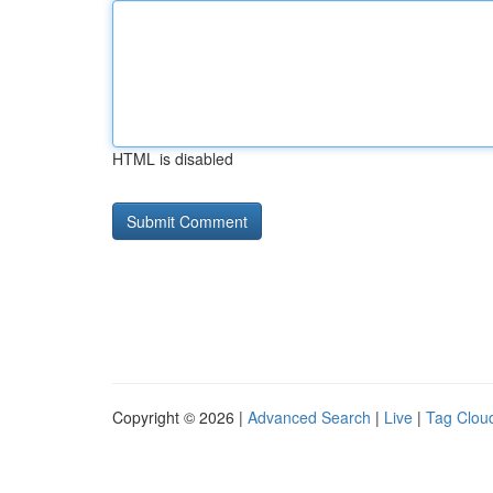
HTML is disabled
Copyright © 2026 |
Advanced Search
|
Live
|
Tag Clou