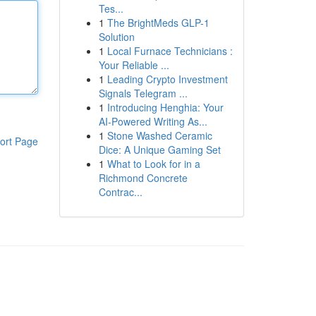
Tes...
1
The BrightMeds GLP-1
Solution
1
Local Furnace Technicians :
Your Reliable ...
1
Leading Crypto Investment
Signals Telegram ...
1
Introducing Henghia: Your
AI-Powered Writing As...
1
Stone Washed Ceramic
ort Page
Dice: A Unique Gaming Set
1
What to Look for in a
Richmond Concrete
Contrac...