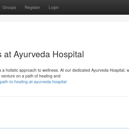
Groups
Register
Login
s at Ayurveda Hospital
s a holistic approach to wellness. At our dedicated Ayurveda Hospital, 
o venture on a path of healing and
ath-to-healing-at-ayurveda-hospital