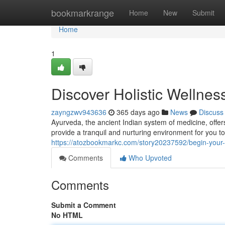
Home
bookmarkrange
Home
New
Submit
Home
1
Discover Holistic Wellnes
zayngzwv943636
365 days ago
News
Discuss
Ayurveda, the ancient Indian system of medicine, offer
provide a tranquil and nurturing environment for you t
https://atozbookmarkc.com/story20237592/begin-your-p
Comments
Who Upvoted
Comments
Submit a Comment
No HTML