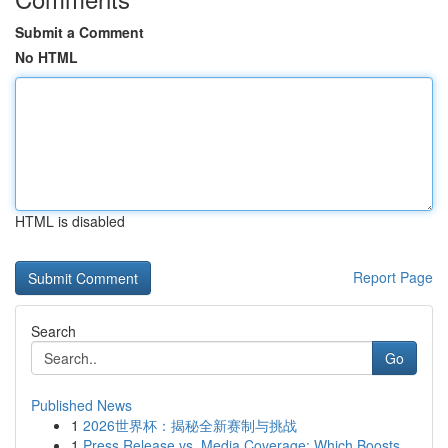
Submit a Comment
No HTML
HTML is disabled
Report Page
Search
Go
Published News
1
2026世界杯：揭秘全新赛制与挑战
1
Press Release vs. Media Coverage: Which Boosts ...