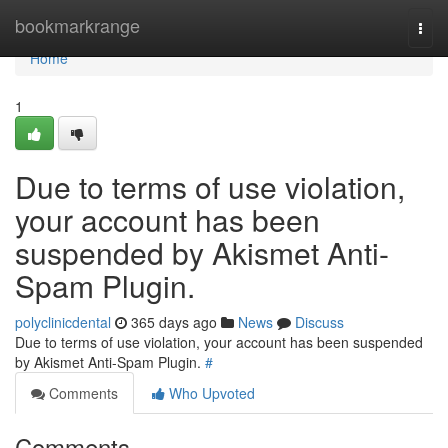
Home
bookmarkrange
Togg
navi
Home
1
Due to terms of use violation,
your account has been
suspended by Akismet Anti-
Spam Plugin.
polyclinicdental
365 days ago
News
Discuss
Due to terms of use violation, your account has been suspended
by Akismet Anti-Spam Plugin.
#
Comments
Who Upvoted
Comments