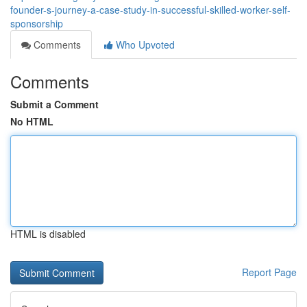
founder-s-journey-a-case-study-in-successful-skilled-worker-self-
sponsorship
Comments
Who Upvoted
Comments
Submit a Comment
No HTML
HTML is disabled
Report Page