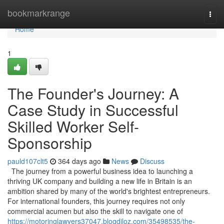
Home
bookmarkrange
Togg
navi
Home
1
The Founder's Journey: A
Case Study in Successful
Skilled Worker Self-
Sponsorship
pauld107clt5
364 days ago
News
Discuss
The journey from a powerful business idea to launching a
thriving UK company and building a new life in Britain is an
ambition shared by many of the world's brightest entrepreneurs.
For international founders, this journey requires not only
commercial acumen but also the skill to navigate one of
https://motoringlawyers37047.blogdiloz.com/35498535/the-