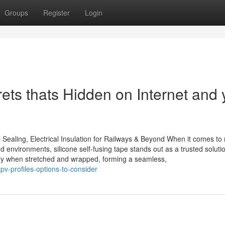
Groups
Register
Login
ets thats Hidden on Internet and 
 Sealing, Electrical Insulation for Railways & Beyond When it comes to r
d environments, silicone self-fusing tape stands out as a trusted solut
antly when stretched and wrapped, forming a seamless,
pv-profiles-options-to-consider