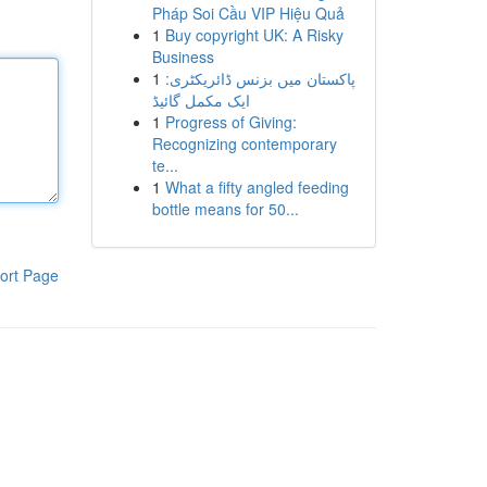
Pháp Soi Cầu VIP Hiệu Quả
1
Buy copyright UK: A Risky
Business
1
پاکستان میں بزنس ڈائریکٹری:
ایک مکمل گائیڈ
1
Progress of Giving:
Recognizing contemporary
te...
1
What a fifty angled feeding
bottle means for 50...
ort Page