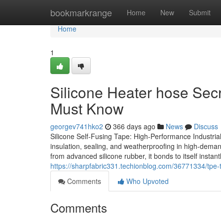
Home
bookmarkrange
Home
New
Submit
Home
1
Silicone Heater hose Secr
Must Know
georgev741hko2
366 days ago
News
Discuss
Silicone Self-Fusing Tape: High-Performance Industrial
insulation, sealing, and weatherproofing in high-deman
from advanced silicone rubber, it bonds to itself inst
https://sharpfabric331.techionblog.com/36771334/tpe-t
Comments
Who Upvoted
Comments