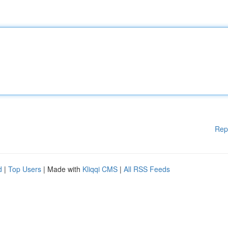
Rep
d
|
Top Users
| Made with
Kliqqi CMS
|
All RSS Feeds