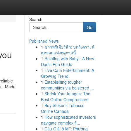
Search
Go
Published News
1
ข่าวพรีเมียร์ลีก: บทวิเคราะห์
you
สุดยอดแห่งฤดูกาลนี้
1
Relating with Baby : A New
Dad's Fun Guide
1
Live Cam Entertainment: A
Growing Trend
eliable
1
Establishing tougher
ion. Made
communities via bolstered ...
1
Shrink Your Images: The
Best Online Compressors
1
Buy Stoker's Tobacco
Online Canada
1
How sophisticated investors
navigate complex fi...
1
Cầu Giải 8 MT: Phương