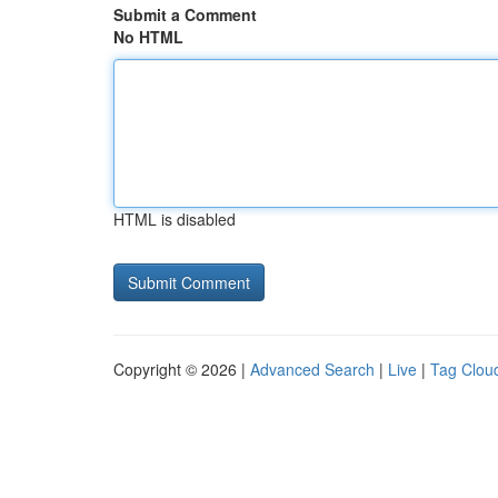
Submit a Comment
No HTML
HTML is disabled
Copyright © 2026 |
Advanced Search
|
Live
|
Tag Clou