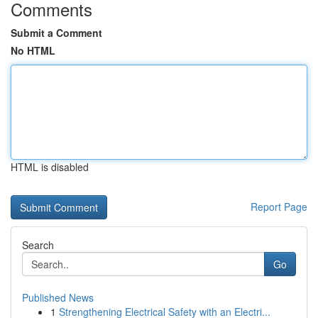
Comments
Submit a Comment
No HTML
HTML is disabled
Report Page
Search
Go
Published News
1
Strengthening Electrical Safety with an Electri...