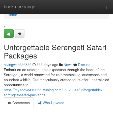
Home
bookmarkrange
Togg
navi
Home
1
Unforgettable Serengeti Safari
Packages
alvingwas686586
366 days ago
News
Discuss
Embark on an unforgettable expedition through the heart of the
Serengeti, a world renowned for its breathtaking landscapes and
abundant wildlife. Our meticulously crafted tours offer unparalleled
opportunities to
https://myaodvq412055.iyublog.com/35623944/unforgettable-
serengeti-safari-packages
Comments
Who Upvoted