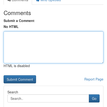
Comments
Submit a Comment
No HTML
HTML is disabled
Report Page
Search
Go