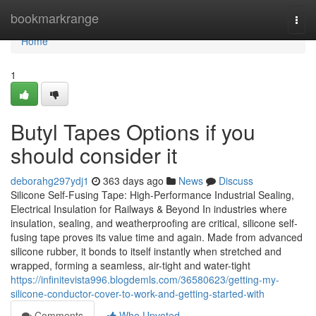
Home
bookmarkrange
Togg
navi
Home
1
Butyl Tapes Options if you
should consider it
deborahg297ydj1
363 days ago
News
Discuss
Silicone Self-Fusing Tape: High-Performance Industrial Sealing,
Electrical Insulation for Railways & Beyond In industries where
insulation, sealing, and weatherproofing are critical, silicone self-
fusing tape proves its value time and again. Made from advanced
silicone rubber, it bonds to itself instantly when stretched and
wrapped, forming a seamless, air-tight and water-tight
https://infinitevista996.blogdemls.com/36580623/getting-my-
silicone-conductor-cover-to-work-and-getting-started-with
Comments
Who Upvoted