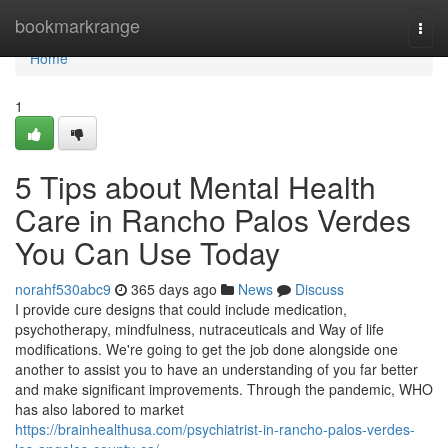
Home
bookmarkrange
Togg
navi
Home
1
5 Tips about Mental Health
Care in Rancho Palos Verdes
You Can Use Today
norahf530abc9
365 days ago
News
Discuss
I provide cure designs that could include medication,
psychotherapy, mindfulness, nutraceuticals and Way of life
modifications. We're going to get the job done alongside one
another to assist you to have an understanding of you far better
and make significant improvements. Through the pandemic, WHO
has also labored to market
https://brainhealthusa.com/psychiatrist-in-rancho-palos-verdes-