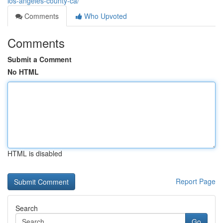
los-angeles-county-ca/
Comments
Who Upvoted
Comments
Submit a Comment
No HTML
HTML is disabled
Report Page
Search
Go