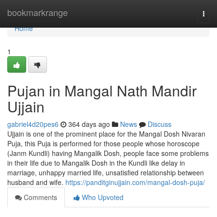
Home
bookmarkrange
Togg
navi
Home
1
Pujan in Mangal Nath Mandir
Ujjain
gabriel4d20pes6
364 days ago
News
Discuss
Ujjain is one of the prominent place for the Mangal Dosh Nivaran
Puja, this Puja is performed for those people whose horoscope
(Janm Kundli) having Mangalik Dosh, people face some problems
in their life due to Mangalik Dosh in the Kundli like delay in
marriage, unhappy married life, unsatisfied relationship between
husband and wife.
https://panditginujjain.com/mangal-dosh-puja/
Comments
Who Upvoted