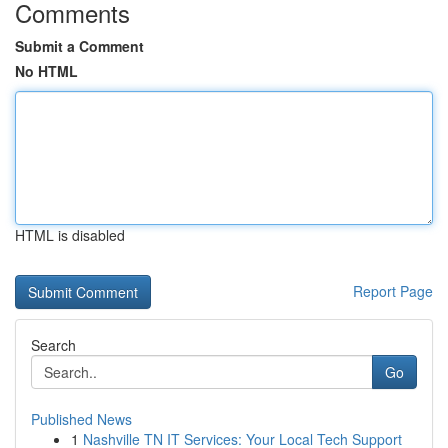
Comments
Submit a Comment
No HTML
HTML is disabled
Report Page
Search
Go
Published News
1
Nashville TN IT Services: Your Local Tech Support