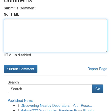
Submit a Comment
No HTML
HTML is disabled
Report Page
Search
Go
Published News
1
Discovering Nearby Decorators : Your Reso...
1
Rajawd777 Sportbooks: Panduan Komplit untu...