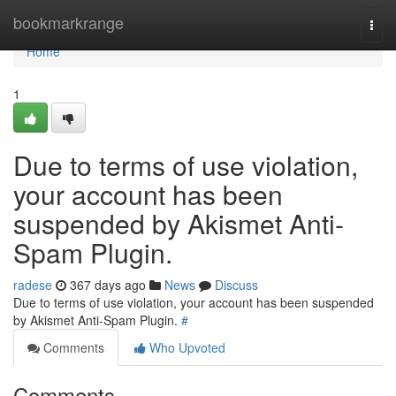
Home
bookmarkrange
Togg
navi
Home
1
Due to terms of use violation,
your account has been
suspended by Akismet Anti-
Spam Plugin.
radese
367 days ago
News
Discuss
Due to terms of use violation, your account has been suspended
by Akismet Anti-Spam Plugin.
#
Comments
Who Upvoted
Comments