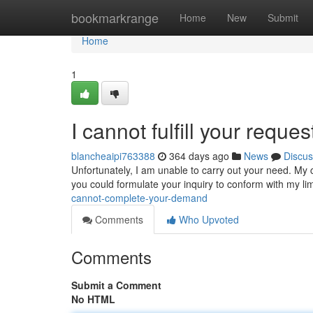
Home
bookmarkrange
Home
New
Submit
Home
1
I cannot fulfill your reques
blancheaipi763388
364 days ago
News
Discus
Unfortunately, I am unable to carry out your need. My c
you could formulate your inquiry to conform with my li
cannot-complete-your-demand
Comments
Who Upvoted
Comments
Submit a Comment
No HTML