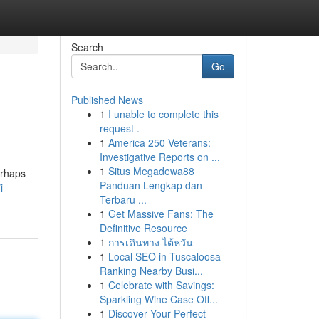
Search
Go
Published News
1
I unable to complete this
request .
1
America 250 Veterans:
Investigative Reports on ...
1
Situs Megadewa88
erhaps
Panduan Lengkap dan
i-
Terbaru ...
1
Get Massive Fans: The
Definitive Resource
1
การเดินทาง ไต้หวัน
1
Local SEO in Tuscaloosa
Ranking Nearby Busi...
1
Celebrate with Savings:
Sparkling Wine Case Off...
1
Discover Your Perfect