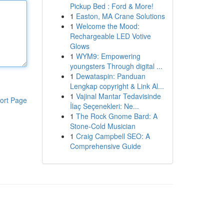
Pickup Bed : Ford & More!
1
Easton, MA Crane Solutions
1
Welcome the Mood:
Rechargeable LED Votive
Glows
1
WYM9: Empowering
youngsters Through digital ...
1
Dewataspin: Panduan
Lengkap copyright & Link Al...
1
Vajinal Mantar Tedavisinde
ort Page
İlaç Seçenekleri: Ne...
1
The Rock Gnome Bard: A
Stone-Cold Musician
1
Craig Campbell SEO: A
Comprehensive Guide