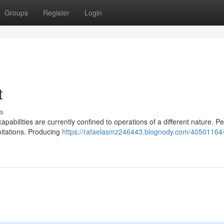
Groups
Register
Login
t
s
apabilities are currently confined to operations of a different nature. P
mitations. Producing
https://rafaelasmz246443.blognody.com/40501164/