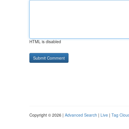
HTML is disabled
Copyright © 2026 |
Advanced Search
|
Live
|
Tag Clou