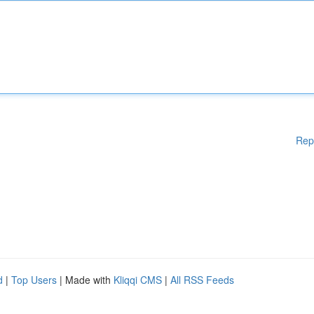
Rep
d
|
Top Users
| Made with
Kliqqi CMS
|
All RSS Feeds