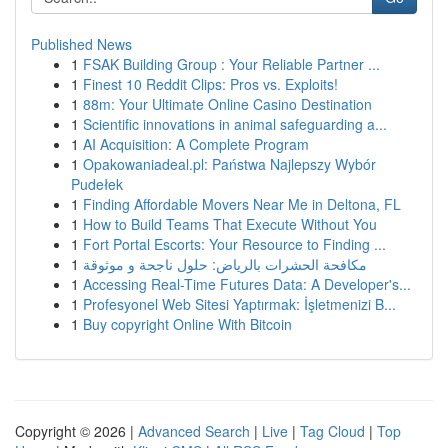
Published News
1
FSAK Building Group : Your Reliable Partner ...
1
Finest 10 Reddit Clips: Pros vs. Exploits!
1
88m: Your Ultimate Online Casino Destination
1
Scientific innovations in animal safeguarding a...
1
AI Acquisition: A Complete Program
1
Opakowaniadeal.pl: Państwa Najlepszy Wybór
Pudełek
1
Finding Affordable Movers Near Me in Deltona, FL
1
How to Build Teams That Execute Without You
1
Fort Portal Escorts: Your Resource to Finding ...
1
مكافحة الحشرات بالرياض: حلول ناجحة و موثوقة
1
Accessing Real-Time Futures Data: A Developer's...
1
Profesyonel Web Sitesi Yaptırmak: İşletmenizi B...
1
Buy copyright Online With Bitcoin
Copyright © 2026 |
Advanced Search
|
Live
|
Tag Cloud
|
Top