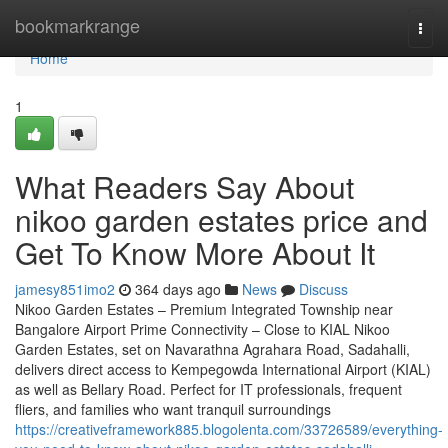
Home
bookmarkrange
Togg
navi
Home
1
What Readers Say About
nikoo garden estates price and
Get To Know More About It
jamesy851imo2
364 days ago
News
Discuss
Nikoo Garden Estates – Premium Integrated Township near
Bangalore Airport Prime Connectivity – Close to KIAL Nikoo
Garden Estates, set on Navarathna Agrahara Road, Sadahalli,
delivers direct access to Kempegowda International Airport (KIAL)
as well as Bellary Road. Perfect for IT professionals, frequent
fliers, and families who want tranquil surroundings
https://creativeframework885.blogolenta.com/33726589/everything-