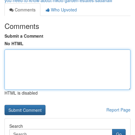
you-need-to-know-about-nikoo-garden-estates-sadahalli
Comments
Who Upvoted
Comments
Submit a Comment
No HTML
HTML is disabled
Report Page
Search
Go