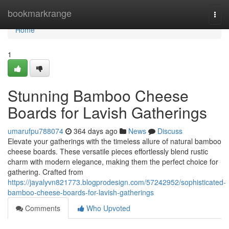
Home
bookmarkrange
Togg
navi
Home
1
Stunning Bamboo Cheese
Boards for Lavish Gatherings
umarufpu788074
364 days ago
News
Discuss
Elevate your gatherings with the timeless allure of natural bamboo
cheese boards. These versatile pieces effortlessly blend rustic
charm with modern elegance, making them the perfect choice for
gathering. Crafted from
https://jayalyvn821773.blogprodesign.com/57242952/sophisticated-
bamboo-cheese-boards-for-lavish-gatherings
Comments
Who Upvoted