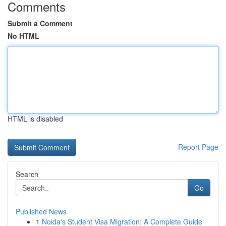
Comments
Submit a Comment
No HTML
HTML is disabled
Report Page
Search
Go
Published News
1
Noida's Student Visa Migration: A Complete Guide