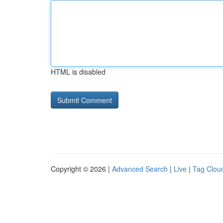
HTML is disabled
Copyright © 2026 |
Advanced Search
|
Live
|
Tag Clou