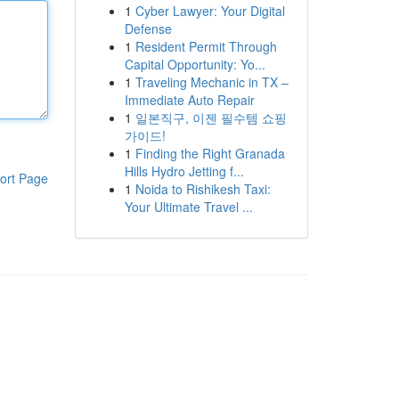
1
Cyber Lawyer: Your Digital
Defense
1
Resident Permit Through
Capital Opportunity: Yo...
1
Traveling Mechanic in TX –
Immediate Auto Repair
1
일본직구, 이젠 필수템 쇼핑
가이드!
1
Finding the Right Granada
Hills Hydro Jetting f...
ort Page
1
Noida to Rishikesh Taxi:
Your Ultimate Travel ...