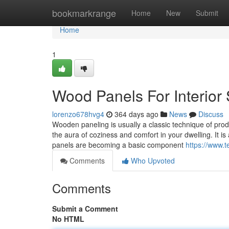
Home
bookmarkrange
Home
New
Submit
Home
1
Wood Panels For Interior 
lorenzo678hvg4
364 days ago
News
Discuss
Wooden paneling is usually a classic technique of produ
the aura of coziness and comfort in your dwelling. It i
panels are becoming a basic component
https://www.
Comments
Who Upvoted
Comments
Submit a Comment
No HTML