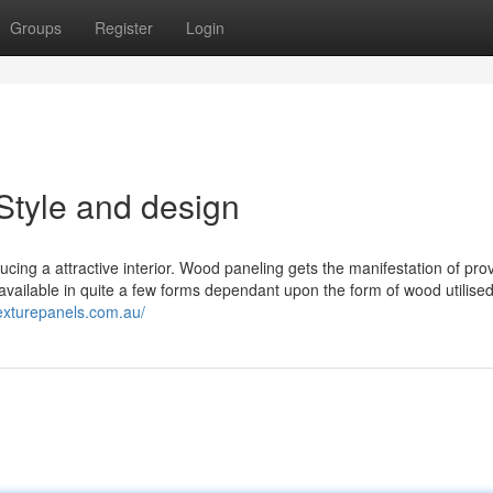
Groups
Register
Login
Style and design
cing a attractive interior. Wood paneling gets the manifestation of pro
s available in quite a few forms dependant upon the form of wood utilised
texturepanels.com.au/