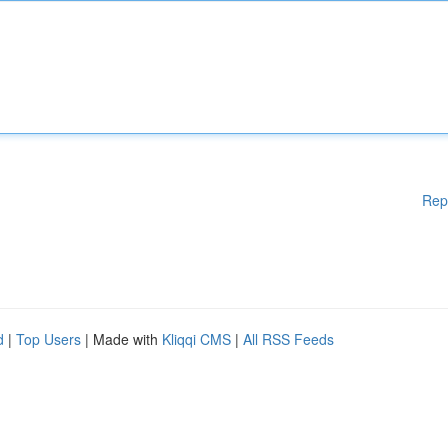
Rep
d
|
Top Users
| Made with
Kliqqi CMS
|
All RSS Feeds