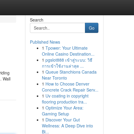
Search
Go
Published News
1
Tpower: Your Ultimate
Online Casino Destination...
1
pgslot888 เข้าสู่ระบบ: วิธี
การเข้าใช้งานล่าสุด ...
1
Queue Stanchions Canada
viding
Near Toronto
. Wall
1
How to Choose Denver
Concrete Crack Repair Serv...
1
Uv coating in copyright
flooring production tra...
1
Optimize Your Area:
Gaming Setup
1
Discover Your Gut
Wellness: A Deep Dive into
Bi...