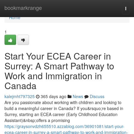
Home
bookmarkrange
Togg
navi
Home
1
Start Your ECEA Career in
Surrey: A Smart Pathway to
Work and Immigration in
Canada
kalejmht797325
365 days ago
News
Discuss
Are you passionate about working with children and looking to
build a meaningful career in Canada? If you&rsquo;re based in
Surrey, starting an ECEA career (Early Childhood Education
Assistant)&nbsp;offers a promising
https://graysonvdzh655510.azzablog.com/36901081/start-your-
ecea-career-in-surrey-a-smart-pathway-to-work-and-immigration-