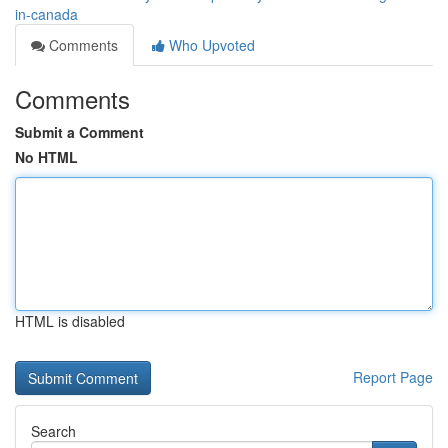
in-canada
Comments
Who Upvoted
Comments
Submit a Comment
No HTML
HTML is disabled
Report Page
Search