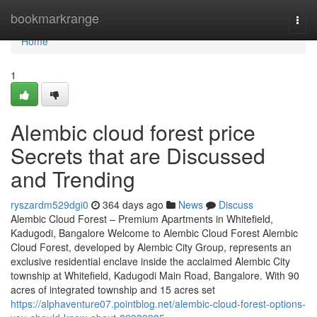
Home
bookmarkrange
Togg
navi
Home
1
Alembic cloud forest price
Secrets that are Discussed
and Trending
ryszardm529dgi0
364 days ago
News
Discuss
Alembic Cloud Forest – Premium Apartments in Whitefield,
Kadugodi, Bangalore Welcome to Alembic Cloud Forest Alembic
Cloud Forest, developed by Alembic City Group, represents an
exclusive residential enclave inside the acclaimed Alembic City
township at Whitefield, Kadugodi Main Road, Bangalore. With 90
acres of integrated township and 15 acres set
https://alphaventure07.pointblog.net/alembic-cloud-forest-options-