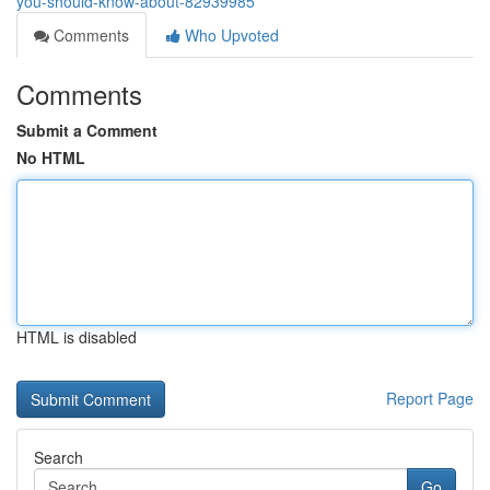
you-should-know-about-82939985
Comments
Who Upvoted
Comments
Submit a Comment
No HTML
HTML is disabled
Report Page
Search
Go