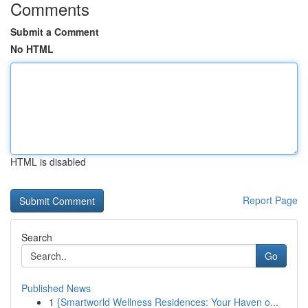
Comments
Submit a Comment
No HTML
HTML is disabled
Report Page
Search
Go
Published News
1
{Smartworld Wellness Residences: Your Haven o...