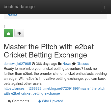
Home
bookmarkrange
Togg
navi
Home
1
Master the Pitch with e2bet
Cricket Betting Exchange
deniswujk627985
366 days ago
News
Discuss
Ready to maximize your cricket betting adventure? Look no
further than e2bet, the premier site for cricket enthusiasts seeking
an edge. With e2bet's innovative betting exchange, you can back
bets against other users,
https://lancesmrt266623.timeblog.net/72391896/master-the-pitch-
with-e2bet-cricket-betting-exchange
Comments
Who Upvoted