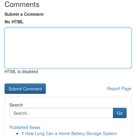
Comments
Submit a Comment
No HTML
HTML is disabled
Report Page
Search
Go
Published News
1
How Long Can a Home Battery Storage System