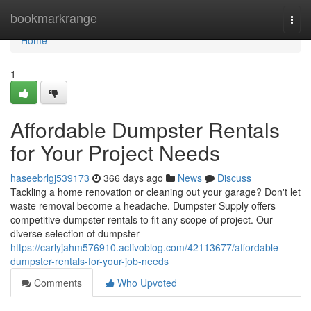
Home
bookmarkrange
Togg
navi
Home
1
Affordable Dumpster Rentals
for Your Project Needs
haseebrlgj539173
366 days ago
News
Discuss
Tackling a home renovation or cleaning out your garage? Don't let
waste removal become a headache. Dumpster Supply offers
competitive dumpster rentals to fit any scope of project. Our
diverse selection of dumpster
https://carlyjahm576910.activoblog.com/42113677/affordable-
dumpster-rentals-for-your-job-needs
Comments
Who Upvoted