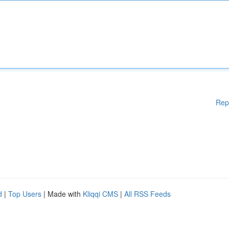
Rep
d
|
Top Users
| Made with
Kliqqi CMS
|
All RSS Feeds