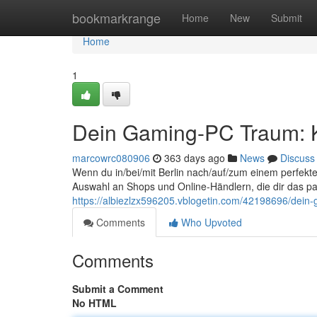
Home
bookmarkrange
Home
New
Submit
Home
1
Dein Gaming-PC Traum: K
marcowrc080906
363 days ago
News
Discuss
Wenn du in/bei/mit Berlin nach/auf/zum einem perfekte
Auswahl an Shops und Online-Händlern, die dir das p
https://albiezlzx596205.vblogetin.com/42198696/dein-
Comments
Who Upvoted
Comments
Submit a Comment
No HTML