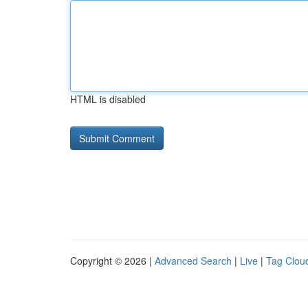
HTML is disabled
Copyright © 2026 |
Advanced Search
|
Live
|
Tag Clou