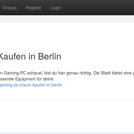
Groups
Register
Login
aufen in Berlin
n Gaming-PC schaust, bist du hier genau richtig. Die Stadt bietet eine
assende Equipment für deine
gaming-pc-traum-kaufen-in-berlin