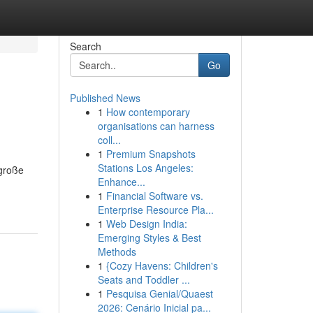
Search
Go
Published News
1
How contemporary
organisations can harness
coll...
1
Premium Snapshots
Stations Los Angeles:
 große
Enhance...
1
Financial Software vs.
Enterprise Resource Pla...
1
Web Design India:
Emerging Styles & Best
Methods
1
{Cozy Havens: Children's
Seats and Toddler ...
1
Pesquisa Genial/Quaest
2026: Cenário Inicial pa...