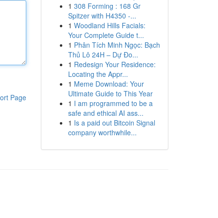
1
308 Forming : 168 Gr
Spitzer with H4350 -...
1
Woodland Hills Facials:
Your Complete Guide t...
1
Phân Tích Minh Ngọc: Bạch
Thủ Lô 24H – Dự Đo...
1
Redesign Your Residence:
Locating the Appr...
1
Meme Download: Your
Ultimate Guide to This Year
ort Page
1
I am programmed to be a
safe and ethical AI ass...
1
Is a paid out Bitcoin Signal
company worthwhile...