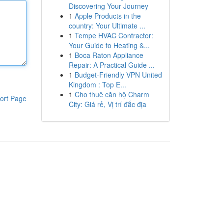
Discovering Your Journey
1
Apple Products in the
country: Your Ultimate ...
1
Tempe HVAC Contractor:
Your Guide to Heating &...
1
Boca Raton Appliance
Repair: A Practical Guide ...
1
Budget-Friendly VPN United
Kingdom : Top E...
1
Cho thuê căn hộ Charm
ort Page
City: Giá rẻ, Vị trí đắc địa