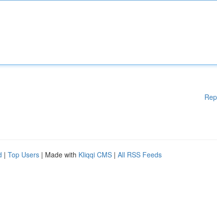
Rep
d
|
Top Users
| Made with
Kliqqi CMS
|
All RSS Feeds