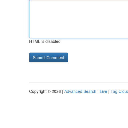
HTML is disabled
Copyright © 2026 |
Advanced Search
|
Live
|
Tag Clou