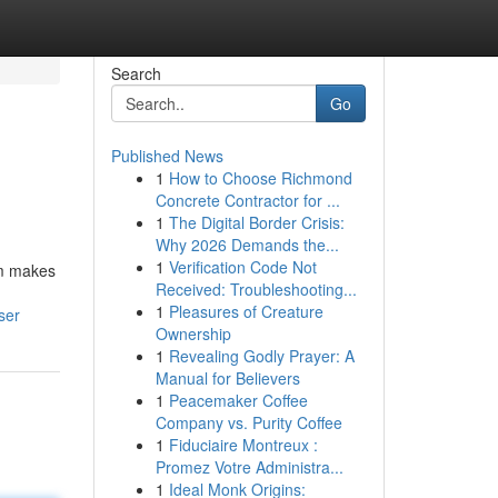
Search
Go
Published News
1
How to Choose Richmond
Concrete Contractor for ...
1
The Digital Border Crisis:
Why 2026 Demands the...
1
Verification Code Not
am makes
Received: Troubleshooting...
1
Pleasures of Creature
ser
Ownership
1
Revealing Godly Prayer: A
Manual for Believers
1
Peacemaker Coffee
Company vs. Purity Coffee
1
Fiduciaire Montreux :
Promez Votre Administra...
1
Ideal Monk Origins: