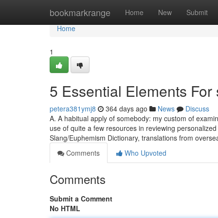
Home
bookmarkrange
Home
New
Submit
Home
1
5 Essential Elements For
petera381ymj8
364 days ago
News
Discuss
A. A habitual apply of somebody: my custom of examini
use of quite a few resources in reviewing personalized
Slang/Euphemism Dictionary, translations from overs
Comments
Who Upvoted
Comments
Submit a Comment
No HTML