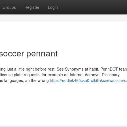
Groups
Register
Login
 soccer pennant
ng just a little right before rest. See Synonyms at habit. PennDOT te
 license plate requests, for example an Internet Acronym Dictionary,
eas languages, an the wrong
https://eddiek465cka0.wikilinksnews.com/u