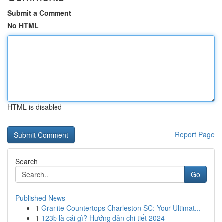
Submit a Comment
No HTML
HTML is disabled
Report Page
Search
Go
Published News
1
Granite Countertops Charleston SC: Your Ultimat...
1
123b là cái gì? Hướng dẫn chi tiết 2024