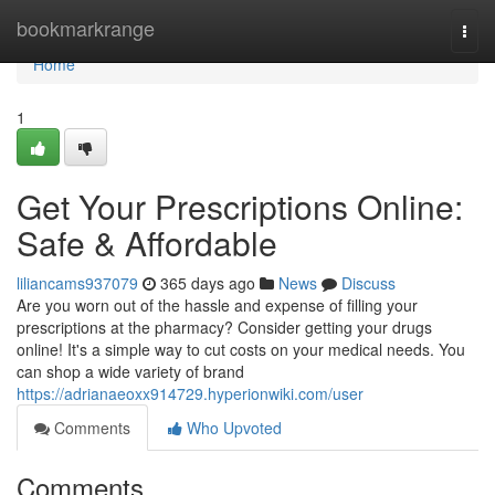
Home
bookmarkrange
Togg
navi
Home
1
Get Your Prescriptions Online:
Safe & Affordable
liliancams937079
365 days ago
News
Discuss
Are you worn out of the hassle and expense of filling your
prescriptions at the pharmacy? Consider getting your drugs
online! It's a simple way to cut costs on your medical needs. You
can shop a wide variety of brand
https://adrianaeoxx914729.hyperionwiki.com/user
Comments
Who Upvoted
Comments