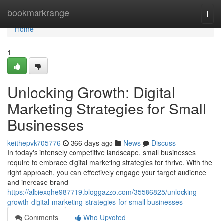
Home
bookmarkrange
Togg
navi
Home
1
Unlocking Growth: Digital
Marketing Strategies for Small
Businesses
keithepvk705776
366 days ago
News
Discuss
In today's intensely competitive landscape, small businesses
require to embrace digital marketing strategies for thrive. With the
right approach, you can effectively engage your target audience
and increase brand
https://albiexqhe987719.bloggazzo.com/35586825/unlocking-
growth-digital-marketing-strategies-for-small-businesses
Comments
Who Upvoted