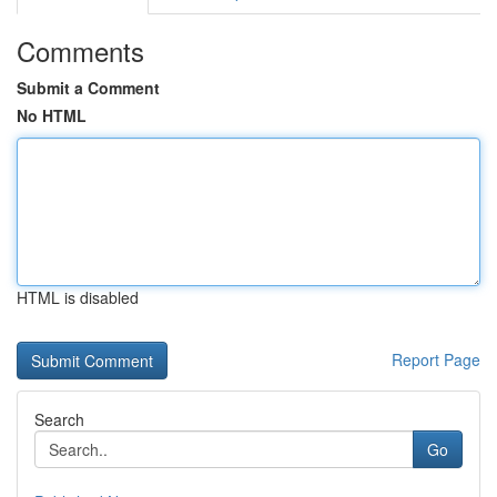
Comments
Submit a Comment
No HTML
HTML is disabled
Report Page
Search
Go