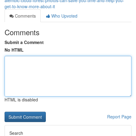
alembic-cloud-forest-photos-can-save-you-time-and-help-you-
get-to-know-more-about-it
Comments
Who Upvoted
Comments
Submit a Comment
No HTML
HTML is disabled
Report Page
Search