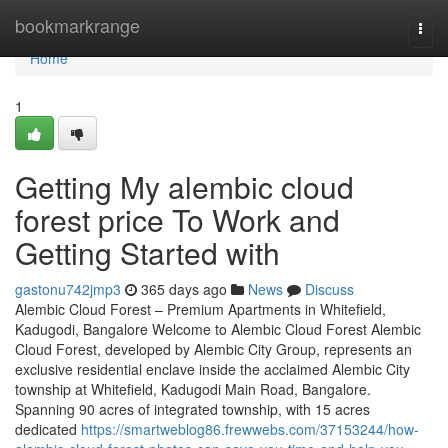
Home
bookmarkrange
Togg
navi
Home
1
Getting My alembic cloud
forest price To Work and
Getting Started with
gastonu742jmp3
365 days ago
News
Discuss
Alembic Cloud Forest – Premium Apartments in Whitefield,
Kadugodi, Bangalore Welcome to Alembic Cloud Forest Alembic
Cloud Forest, developed by Alembic City Group, represents an
exclusive residential enclave inside the acclaimed Alembic City
township at Whitefield, Kadugodi Main Road, Bangalore.
Spanning 90 acres of integrated township, with 15 acres
dedicated
https://smartweblog86.frewwebs.com/37153244/how-