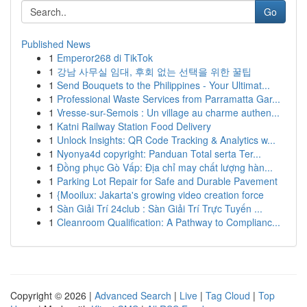
Go
Published News
1
Emperor268 di TikTok
1
강남 사무실 임대, 후회 없는 선택을 위한 꿀팁
1
Send Bouquets to the Philippines - Your Ultimat...
1
Professional Waste Services from Parramatta Gar...
1
Vresse-sur-Semois : Un village au charme authen...
1
Katni Railway Station Food Delivery
1
Unlock Insights: QR Code Tracking & Analytics w...
1
Nyonya4d copyright: Panduan Total serta Ter...
1
Đồng phục Gò Vấp: Địa chỉ may chất lượng hàn...
1
Parking Lot Repair for Safe and Durable Pavement
1
{Mooilux: Jakarta's growing video creation force
1
Sàn Giải Trí 24club : Sàn Giải Trí Trực Tuyến ...
1
Cleanroom Qualification: A Pathway to Complianc...
Copyright © 2026 |
Advanced Search
|
Live
|
Tag Cloud
|
Top