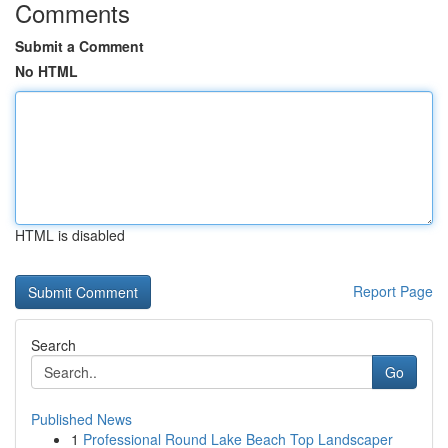
Comments
Submit a Comment
No HTML
HTML is disabled
Report Page
Search
Go
Published News
1
Professional Round Lake Beach Top Landscaper