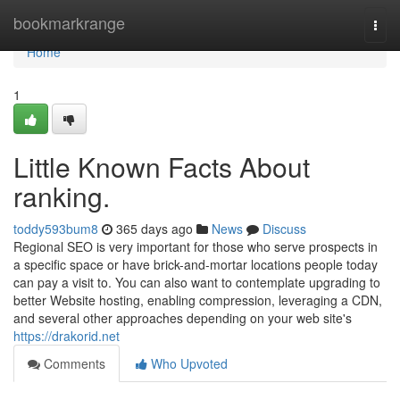
Home
bookmarkrange
Togg
navi
Home
1
Little Known Facts About
ranking.
toddy593bum8
365 days ago
News
Discuss
Regional SEO is very important for those who serve prospects in
a specific space or have brick-and-mortar locations people today
can pay a visit to. You can also want to contemplate upgrading to
better Website hosting, enabling compression, leveraging a CDN,
and several other approaches depending on your web site's
https://drakorid.net
Comments
Who Upvoted