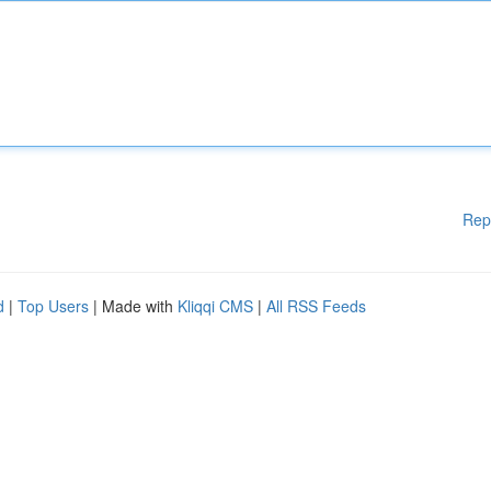
Rep
d
|
Top Users
| Made with
Kliqqi CMS
|
All RSS Feeds