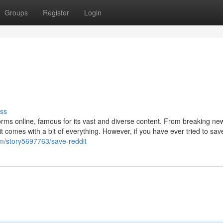
Groups
Register
Login
ss
forms online, famous for its vast and diverse content. From breaking n
t comes with a bit of everything. However, if you have ever tried to sav
m/story5697763/save-reddit