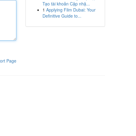
Tạo tài khoản Cập nhậ...
1
Applying Film Dubai: Your
Definitive Guide to...
ort Page