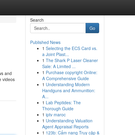
Search
Go
Published News
1
Selecting the ECS Card vs.
a Joint Plast...
1
The Shark P Laser Cleaner
Sale: A Limited ...
1
Purchase copyright Online:
ews and
A Comprehensive Guide
e videos
1
Understanding Modern
Handguns and Ammunition:
A...
1
Lab Peptides: The
Thorough Guide
1
iptv maroc
1
Understanding Valuation
Agent Appraisal Reports
1
123b: Cẩm nang Truy cập &