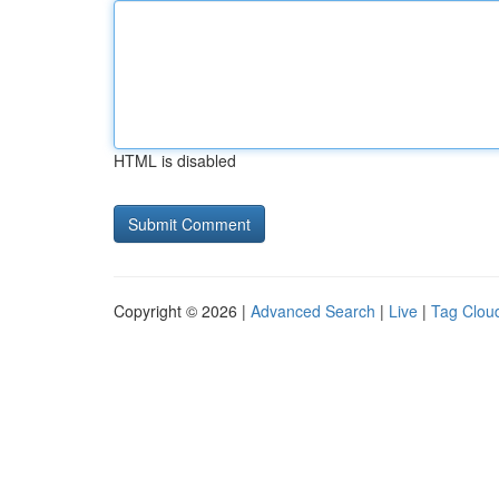
HTML is disabled
Copyright © 2026 |
Advanced Search
|
Live
|
Tag Clou