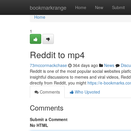
Home
bookmarkrange
Home
New
Submit
Home
1
Reddit to mp4
73mccormackchase
364 days ago
News
Discu
Reddit is one of the most popular social websites plat
insightful discussions to memes and viral videos, Reddi
directly from Reddit, you might
https://e-bookmarks.co
Comments
Who Upvoted
Comments
Submit a Comment
No HTML