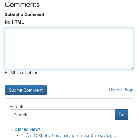
Comments
Submit a Comment
No HTML
HTML is disabled
Report Page
Search
Go
Published News
1
เว็บ 123bet v2 ทดลองเล่น: คำแนะนำ รุ่น สมบู...