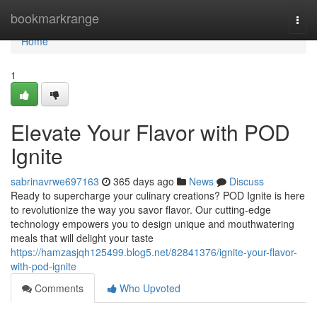
Home
bookmarkrange
Togg
navi
Home
1
Elevate Your Flavor with POD
Ignite
sabrinavrwe697163
365 days ago
News
Discuss
Ready to supercharge your culinary creations? POD Ignite is here
to revolutionize the way you savor flavor. Our cutting-edge
technology empowers you to design unique and mouthwatering
meals that will delight your taste
https://hamzasjqh125499.blog5.net/82841376/ignite-your-flavor-
with-pod-ignite
Comments
Who Upvoted