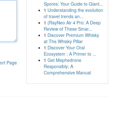
Spores: Your Guide to Giant...
1
Understanding the evolution
of travel trends an...
1
{RayNeo Air 4 Pro: A Deep
Review of These Smar...
1
Discover Premium Whisky
at The Whisky Pillar
1
Discover Your Oral
Ecosystem : A Primer to ...
1
Get Mephedrone
ort Page
Responsibly: A
Comprehensive Manual