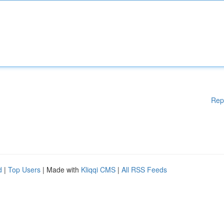
Rep
d
|
Top Users
| Made with
Kliqqi CMS
|
All RSS Feeds