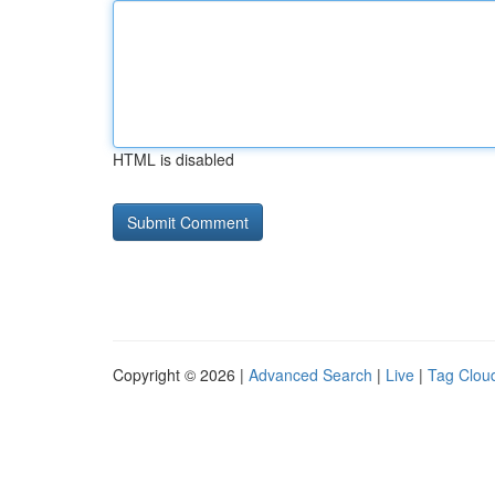
HTML is disabled
Copyright © 2026 |
Advanced Search
|
Live
|
Tag Clou