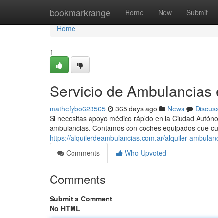
Home
bookmarkrange
Home
New
Submit
Home
1
Servicio de Ambulancias
mathefybo623565
365 days ago
News
Discus
Si necesitas apoyo médico rápido en la Ciudad Autóno
ambulancias. Contamos con coches equipados que cu
https://alquilerdeambulancias.com.ar/alquiler-ambulanc
Comments
Who Upvoted
Comments
Submit a Comment
No HTML