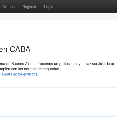
Groups
Register
Login
 en CABA
s
ma de Buenos Aires, ofrecemos un profesional y eficaz servicio de arr
mplen con las normas de seguridad
ia-para-actos-politicos/