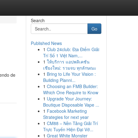
Search
Go
Published News
1
Club 24club: Địa Điểm Giải
Trí Số 1 Việt Nam,...
1
ให้บริการ แอปพลิเคชัน
เชียงใหม่: รวมจบ ทุกลักษณะ
1
Bring to Life Your Vision :
iendo de
Building Planni...
1
Choosing an FMB Builder:
Which One Require to Know
1
Upgrade Your Journey:
Boutique Disposable Vape ...
1
Facebook Marketing
Strategies for next year
1
CM88 – Nền Tảng Giải Trí
Trực Tuyến Hiện Đại Vớ...
1
Great White Monster