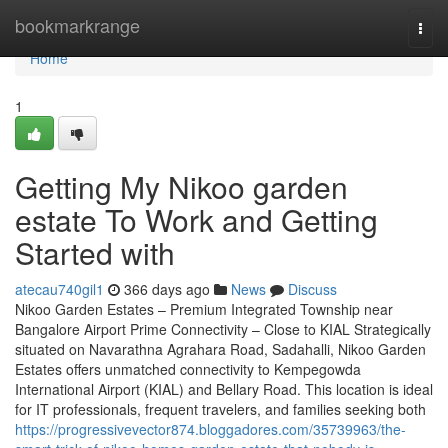
Home
bookmarkrange
Togg
navi
Home
1
Getting My Nikoo garden
estate To Work and Getting
Started with
atecau740gil1
366 days ago
News
Discuss
Nikoo Garden Estates – Premium Integrated Township near
Bangalore Airport Prime Connectivity – Close to KIAL Strategically
situated on Navarathna Agrahara Road, Sadahalli, Nikoo Garden
Estates offers unmatched connectivity to Kempegowda
International Airport (KIAL) and Bellary Road. This location is ideal
for IT professionals, frequent travelers, and families seeking both
https://progressivevector874.bloggadores.com/35739963/the-