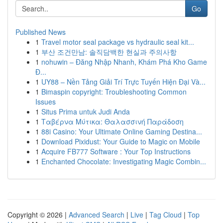
Go
Published News
1
Travel motor seal package vs hydraulic seal kit...
1
부산 조건만남: 솔직담백한 현실과 주의사항
1
nohuwin – Đăng Nhập Nhanh, Khám Phá Kho Game
Đ...
1
UY88 – Nền Tảng Giải Trí Trực Tuyến Hiện Đại Và...
1
Bimaspin copyright: Troubleshooting Common
Issues
1
Situs Prima untuk Judi Anda
1
Ταβέρνα Μύτικα: Θαλασσινή Παράδοση
1
88i Casino: Your Ultimate Online Gaming Destina...
1
Download Pixidust: Your Guide to Magic on Mobile
1
Acquire FB777 Software : Your Top Instructions
1
Enchanted Chocolate: Investigating Magic Combin...
Copyright © 2026 |
Advanced Search
|
Live
|
Tag Cloud
|
Top