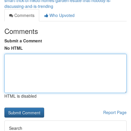
smart-trick-of-nikoo-homes-garden-estate-that-nobody-is-
discussing-and-is-trending
Comments
Who Upvoted
Comments
Submit a Comment
No HTML
HTML is disabled
Report Page
Search