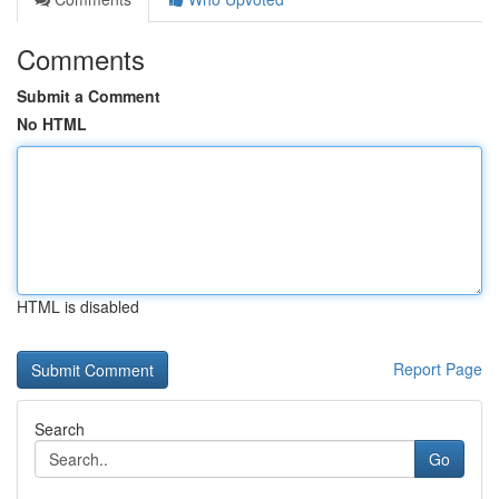
Comments
Submit a Comment
No HTML
HTML is disabled
Report Page
Search
Go