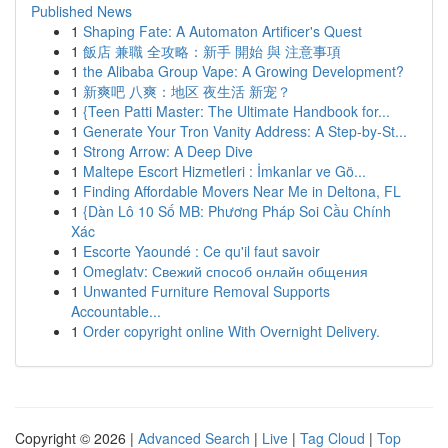
Published News
1
Shaping Fate: A Automaton Artificer's Quest
1
飯店 兼職 全攻略：新手 開始 與 注意事項
1
the Alibaba Group Vape: A Growing Development?
1
新爽吧 八爽：地区 夜生活 新宠？
1
{Teen Patti Master: The Ultimate Handbook for...
1
Generate Your Tron Vanity Address: A Step-by-St...
1
Strong Arrow: A Deep Dive
1
Maltepe Escort Hizmetleri : İmkanlar ve Gö...
1
Finding Affordable Movers Near Me in Deltona, FL
1
{Dàn Lô 10 Số MB: Phương Pháp Soi Cầu Chính
Xác
1
Escorte Yaoundé : Ce qu'il faut savoir
1
Omeglatv: Свежий способ онлайн общения
1
Unwanted Furniture Removal Supports
Accountable...
1
Order copyright online With Overnight Delivery.
Copyright © 2026 |
Advanced Search
|
Live
|
Tag Cloud
|
Top