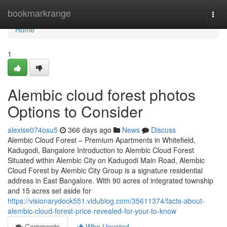
Home
bookmarkrange
Togg
navi
Home
1
Alembic cloud forest photos
Options to Consider
alexise074osu5
366 days ago
News
Discuss
Alembic Cloud Forest – Premium Apartments in Whitefield,
Kadugodi, Bangalore Introduction to Alembic Cloud Forest
Situated within Alembic City on Kadugodi Main Road, Alembic
Cloud Forest by Alembic City Group is a signature residential
address in East Bangalore. With 90 acres of integrated township
and 15 acres set aside for
https://visionarydock551.vidublog.com/35611374/facts-about-
alembic-cloud-forest-price-revealed-for-your-to-know
Comments
Who Upvoted