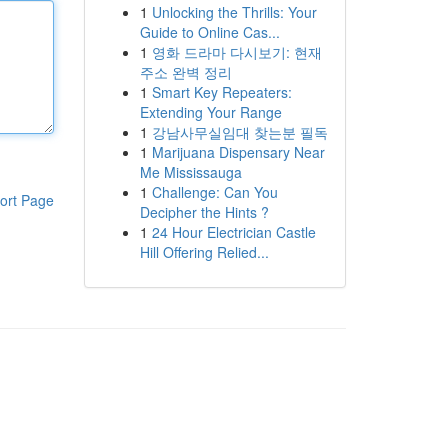
1
Unlocking the Thrills: Your
Guide to Online Cas...
1
영화 드라마 다시보기: 현재
주소 완벽 정리
1
Smart Key Repeaters:
Extending Your Range
1
강남사무실임대 찾는분 필독
1
Marijuana Dispensary Near
Me Mississauga
1
Challenge: Can You
ort Page
Decipher the Hints ?
1
24 Hour Electrician Castle
Hill Offering Relied...