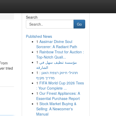
Search
Go
Published News
1
Aasimar Divine Soul
Sorcerer: A Radiant Path
1
Rainbow Trout for Auction :
Top-Notch Quali...
1
مؤسسة تنظيف سهل في
 From
الشارقة
er tried
1
תרגילי חיזוק רצפת האגן :
מדריך מקיף
1
FIFA World Cup 2026 Tees
: Your Complete ...
1
Our Finest Appliances: A
Essential Purchase Report
1
Stock Market Buying &
Selling: A Newcomer's
Manual