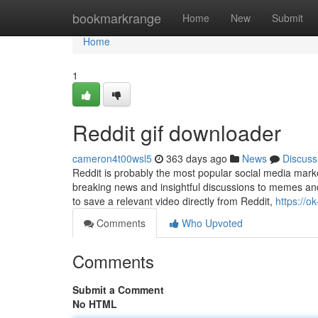
Home
bookmarkrange
Home
New
Submit
Home
1
Reddit gif downloader
cameron4t00wsl5
363 days ago
News
Discuss
Reddit is probably the most popular social media marke
breaking news and insightful discussions to memes and 
to save a relevant video directly from Reddit,
https://o
Comments
Who Upvoted
Comments
Submit a Comment
No HTML