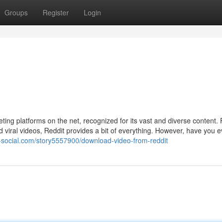
Groups
Register
Login
ting platforms on the net, recognized for its vast and diverse content.
viral videos, Reddit provides a bit of everything. However, have you ev
k-social.com/story5557900/download-video-from-reddit