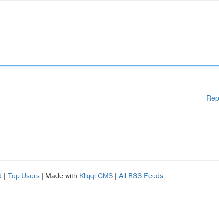
Rep
d
|
Top Users
| Made with
Kliqqi CMS
|
All RSS Feeds