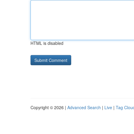
HTML is disabled
Copyright © 2026 |
Advanced Search
|
Live
|
Tag Clou